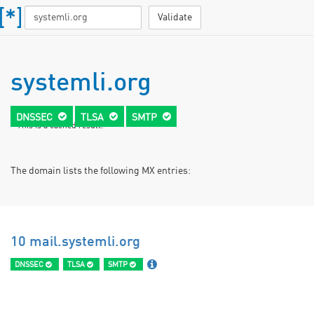
Validate
systemli.org
DNSSEC
TLSA
SMTP
* This is a cached result.
The domain lists the following MX entries:
10 mail.systemli.org
DNSSEC
TLSA
SMTP