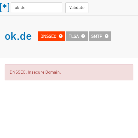
Validate
ok.de
DNSSEC
TLSA
SMTP
DNSSEC: Insecure Domain.