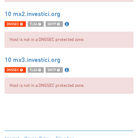
10 mx2.investici.org
DNSSEC
TLSA
SMTP
Host is not in a DNSSEC protected zone.
10 mx3.investici.org
DNSSEC
TLSA
SMTP
Host is not in a DNSSEC protected zone.